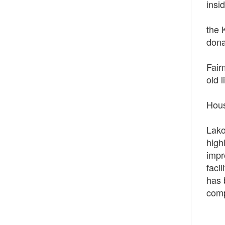
insi
The 
the 
dona
All 
Fair
old 
On M
Hous
On S
Lako
high
impr
faci
has 
comp
Curr
Curr