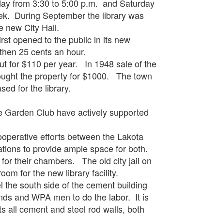
from 3:30 to 5:00 p.m. and Saturday
eek. During September the library was
e new City Hall.
opened to the public in its new
 then 25 cents an hour.
or $110 per year. In 1948 sale of the
ought the property for $1000. The town
ed for the library.
arden Club have actively supported
rative efforts between the Lakota
cations to provide ample space for both.
or their chambers. The old city jail on
oom for the new library facility.
he south side of the cement building
unds and WPA men to do the labor. It is
its all cement and steel rod walls, both