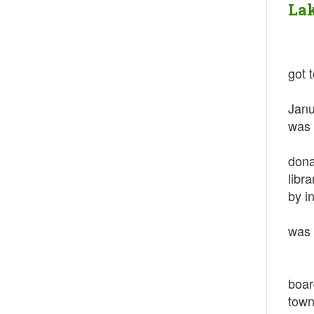
Lak
got 
Afte
Janu
was 
In 1
dona
libr
by in
In 1
was 
In 
In 1
boar
town