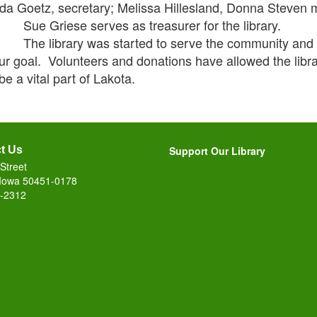
a Goetz, secretary; Melissa Hillesland, Donna Steven
Griese serves as treasurer for the library.
library was started to serve the community and thr
ur goal. Volunteers and donations have allowed the librar
be a vital part of Lakota.
t Us
Support Our Library
Street
 Iowa 50451-0178
-2312