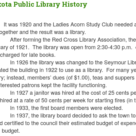
ota Public Library History
It was 1920 and the Ladies Acorn Study Club needed a 
together and the result was a library.
r forming the Red Cross Library Association, the Red
ary of 1921. The library was open from 2:30-4:30 p.m. 
charged for late books.
926 the library was changed to the Seymour Librar
ted the building in 1922 to use as a library. For many y
ary; instead, members’ dues (of $1.00), teas and suppers
terested patrons kept the facility functioning.
927 a janitor was hired at the cost of 25 cents pe
hired at a rate of 50 cents per week for starting fires (in 
1933, the first board members were elected.
937, the library board decided to ask the town to levy
d certified to the council their estimated budget of expen
 budget.