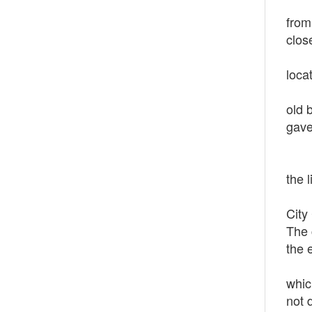
In 1
from
clos
On O
loca
Star
old 
gave
In 1
Down
the 
The 
City
The 
the 
Al J
whic
not 