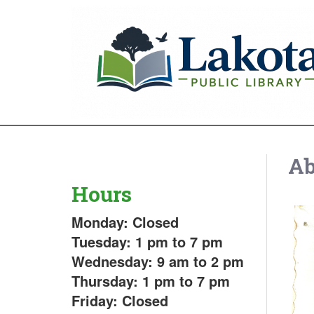
Ab
Hours
Monday: Closed
Tuesday: 1 pm to 7 pm
Wednesday: 9 am to 2 pm
Thursday: 1 pm to 7 pm
Friday: Closed