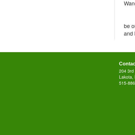
Wand
Sue 
The 
be o
and 
Contac
204 3rd 
Lakota,
515-886