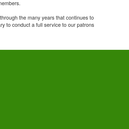
 members.
ough the many years that continues to
y to conduct a full service to our patrons