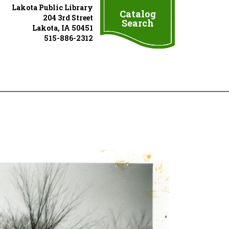
Lakota Public Library
Catalog
204 3rd Street
Search
Lakota, IA 50451
515-886-2312