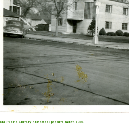
ta Public Library historical picture taken 1956.