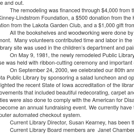
de and out.
remodeling was financed through $4,000 from the C
Kinney-Lindstrom Foundation, a $500 donation from the
tion from the Lakota Garden Club, and a $1,000 gift from
the bookshelves and woodworking were done by Kei
mont. Many volunteers contributed time and labor in the f
library site was used in the children’s department and pain
ay 9, 1981, the newly remodeled Public Library wa
e was held with ribbon-cutting ceremony and important 
eptember 24, 2000, we celebrated our 80th anniver
ta Public Library by sponsoring a salad luncheon and o
lighted the recent State of Iowa accreditation of the libra
ovements that included beautiful redecorating, carpet a
lities were also done to comply with the American for D
become an annual fundraising event. We currently have 
uter automated checkout system.
ent Library Director, Susan Kearney, has been the 
ent Library Board members are Janet Chambers, pr