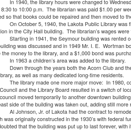
940, the library hours were changed to Wednesday 
 8:30 to 10:00 p.m. The librarian was paid $1.00 per w
ed so that books could be repaired and then moved to th
ctober 5, 1940, the Lakota Public Library was first 
tion in the City Hall building. The librarian’s wages were
ting in 1941, the Seymour building was rented out f
building was discussed and in 1949 Mr. I. E. Wortman b
 the money to the library, and a $1,000 bond was purchas
963 a children’s area was added to the library.
 through the years both the Acorn Club and the G
library, as well as many dedicated long-time residents.
library made one more major move: In 1980, coope
 Council and the Library Board resulted in a switch of lo
council moved temporarily to another downtown building f
east side of the building was taken out, adding still more r
ohnson, Jr. of Lakota had the contract to remodel t
h was originally constructed in the 1930’s with federal f
doubted that the building was put up to last forever, with 