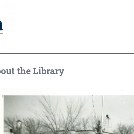
out the Library