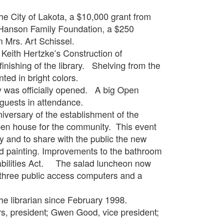
ity of Lakota, a $10,000 grant from
 Hanson Family Foundation, a $250
 Mrs. Art Schissel.
th Hertzke’s Construction of
inishing of the library. Shelving from the
ted in bright colors.
s officially opened. A big Open
guests in attendance.
sary of the establishment of the
pen house for the community. This event
ry and to share with the public the new
nd painting. Improvements to the bathroom
isabilities Act. The salad luncheon now
three public access computers and a
librarian since February 1998.
esident; Gwen Good, vice president;