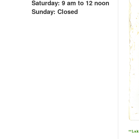
Saturday: 9 am to 12 noon
Sunday: Closed
**Lako