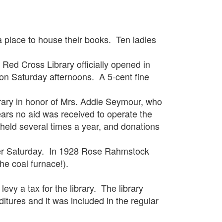
place to house their books. Ten ladies
 Cross Library officially opened in
on Saturday afternoons. A 5-cent fine
y in honor of Mrs. Addie Seymour, who
ears no aid was received to operate the
 held several times a year, and donations
r Saturday. In 1928 Rose Rahmstock
the coal furnace!).
 a tax for the library. The library
ditures and it was included in the regular