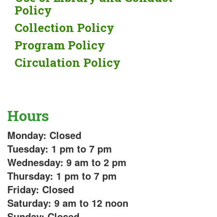
Policy
Collection Policy
Program Policy
Circulation Policy
Hours
Monday: Closed
Tuesday: 1 pm to 7 pm
Wednesday: 9 am to 2 pm
Thursday: 1 pm to 7 pm
Friday: Closed
Saturday: 9 am to 12 noon
Sunday: Closed