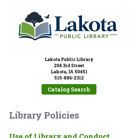
Lakota Public Library
204 3rd Street
Lakota, IA 50451
515-886-2312
Catalog Search
Library Policies
Use of Library and Conduct