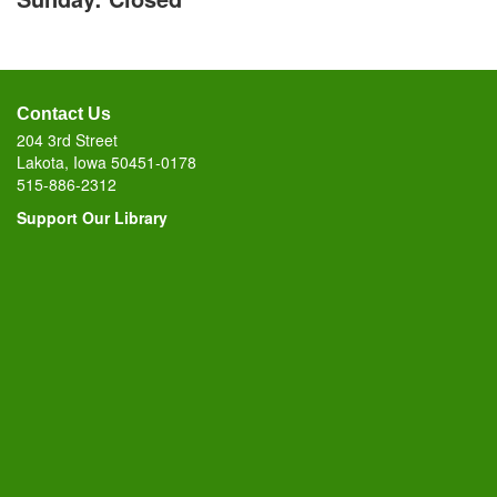
Contact Us
204 3rd Street
Lakota, Iowa 50451-0178
515-886-2312
Support Our Library