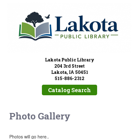
Lakota Public Library
204 3rd Street
Lakota, IA 50451
515-886-2312
Catalog Search
Photo Gallery
Photos will go here..