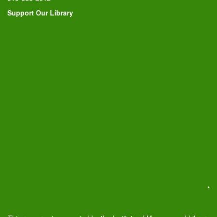
Support Our Library
*