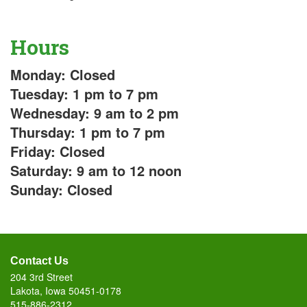
Hours
Monday: Closed
Tuesday: 1 pm to 7 pm
Wednesday: 9 am to 2 pm
Thursday: 1 pm to 7 pm
Friday: Closed
Saturday: 9 am to 12 noon
Sunday: Closed
Contact Us
204 3rd Street
Lakota, Iowa 50451-0178
515-886-2312